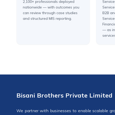
2,100+ professionals deployed
Service
nationwide — with outcomes you
Service
can review through case studies
B2B an
and structured MIS reporting.
Service
Financi
— as in
services
Bisani Brothers Private Limited
We partner with businesses to enable scalable gr