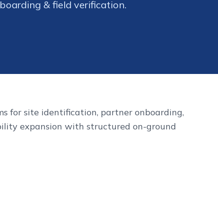
oarding & field verification.
s for site identification, partner onboarding,
ility expansion with structured on-ground