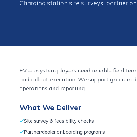
Charging station site surveys, partner onb
EV ecosystem players need reliable field team
and rollout execution. We support green mob
operations and reporting.
What We Deliver
Site survey & feasibility checks
Partner/dealer onboarding programs