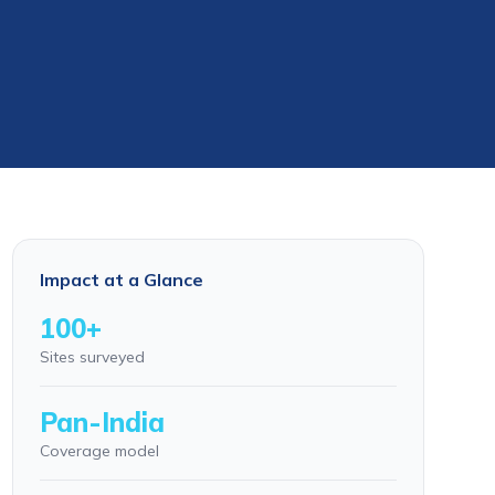
Impact at a Glance
100+
Sites surveyed
Pan-India
Coverage model