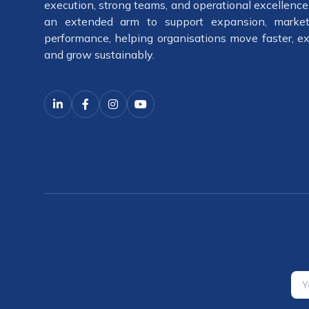
execution, strong teams, and operational excellenc
an extended arm to support expansion, market
performance, helping organisations move faster, ex
and grow sustainably.