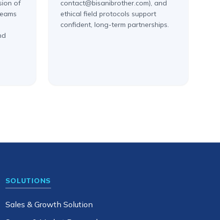
sion of
contact@bisanibrother.com), and
 teams
ethical field protocols support
confident, long-term partnerships.
nd
SOLUTIONS
Sales & Growth Solution