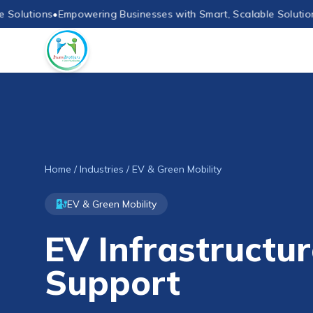
utions
•
Empowering Businesses with Smart, Scalable Solutions
•
Em
Home
/
Industries
/ EV & Green Mobility
EV & Green Mobility
EV Infrastructur
Support