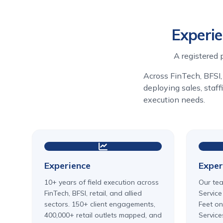
Experie
A registered 
Across FinTech, BFSI, 
deploying sales, staf
execution needs.
Experience
Exper
10+ years of field execution across
Our tea
FinTech, BFSI, retail, and allied
Service
sectors. 150+ client engagements,
Feet on
400,000+ retail outlets mapped, and
Service