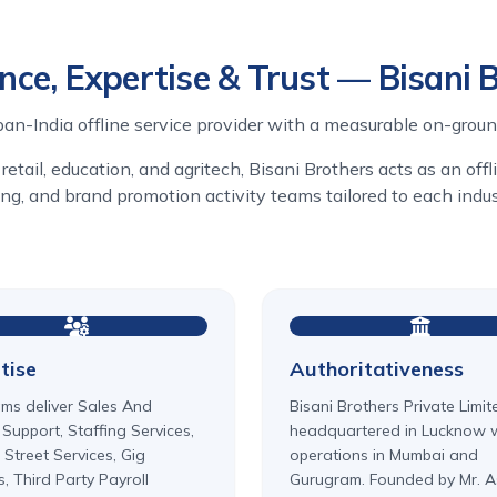
nce, Expertise & Trust — Bisani 
pan-India offline service provider with a measurable on-groun
retail, education, and agritech, Bisani Brothers acts as an off
fing, and brand promotion activity teams tailored to each ind
tise
Authoritativeness
ms deliver Sales And
Bisani Brothers Private Limit
 Support, Staffing Services,
headquartered in Lucknow 
 Street Services, Gig
operations in Mumbai and
s, Third Party Payroll
Gurugram. Founded by Mr. A