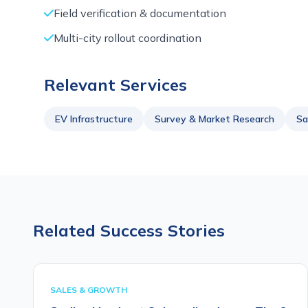
Field verification & documentation
Multi-city rollout coordination
Relevant Services
EV Infrastructure
Survey & Market Research
Sa
Related Success Stories
SALES & GROWTH