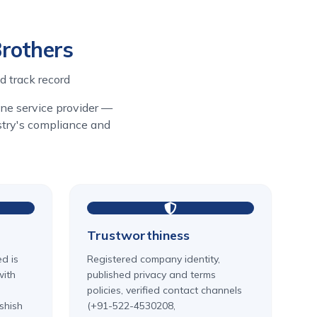
Brothers
d track record
line service provider —
ustry's compliance and
Trustworthiness
ed is
Registered company identity,
with
published privacy and terms
policies, verified contact channels
shish
(+91-522-4530208,