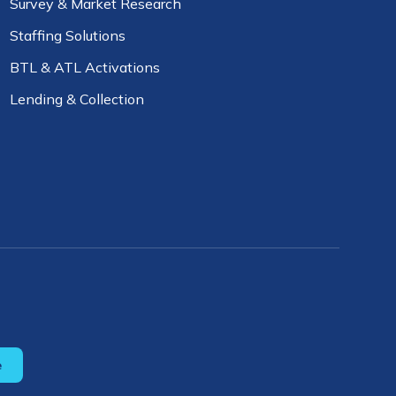
Survey & Market Research
Staffing Solutions
BTL & ATL Activations
Lending & Collection
e