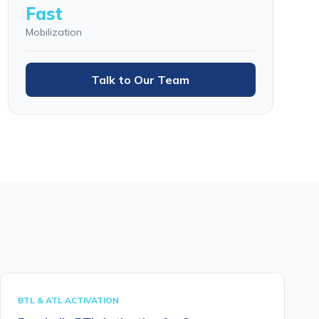
Fast
Mobilization
Talk to Our Team
BTL & ATL ACTIVATION