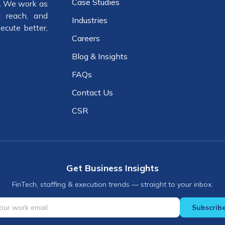
Case Studies
e. We work as
 reach, and
Industries
ecute better,
Careers
Blog & Insights
FAQs
Contact Us
CSR
Get Business Insights
FinTech, staffing & execution trends — straight to your inbox.
Subscrib