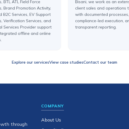
s, BTL ATL Field Force
Bisani, we work as an exten
s, Brand Promotion Activity,
client sales and operations
d B2C Services, EV Support
with documented processes,
s, Verification Services, and
compliance-led execution, a
al Services Provider support
transparent reporting.
tegrated offline and online
.
Explore our services
View case studies
Contact our team
COMPANY
About Us
owth through