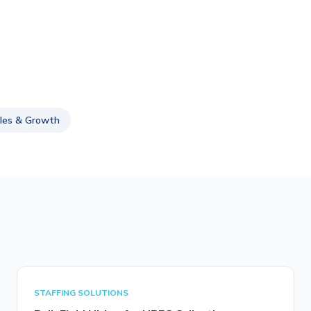
les & Growth
STAFFING SOLUTIONS