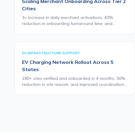
Scaling Merchant Onboarding Across Tier 2
Cities
3× increase in daily merchant activations, 40%
reduction in onboarding turnaround time, and
consistent field quality across all eight cities within
90 days of deployment.
EV INFRASTRUCTURE SUPPORT
EV Charging Network Rollout Across 5
States
180+ sites verified and onboarded in 4 months, 30%
reduction in site rework, and improved coordination
between field teams and installation partners.