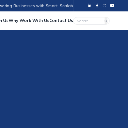
 Businesses with Smart, Scalable Solutions
•
Empowering Business
h Us
Why Work With Us
Contact Us