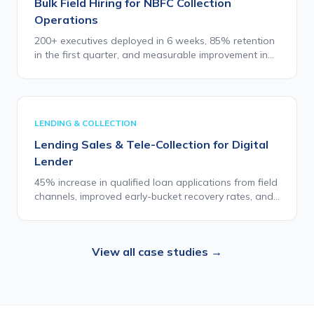
Bulk Field Hiring for NBFC Collection
Operations
200+ executives deployed in 6 weeks, 85% retention
in the first quarter, and measurable improvement in
collection efficiency and borrower engagement
quality.
LENDING & COLLECTION
Lending Sales & Tele-Collection for Digital
Lender
45% increase in qualified loan applications from field
channels, improved early-bucket recovery rates, and
zero major compliance escalations during the first
two quarters.
View all case studies →