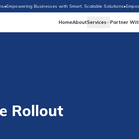
powering Businesses with Smart, Scalable Solutions
•
Empowering
Home
About
Services
Partner Wit
e Rollout