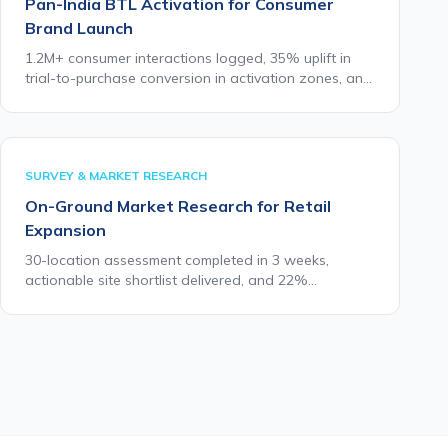
Pan-India BTL Activation for Consumer
Brand Launch
1.2M+ consumer interactions logged, 35% uplift in
trial-to-purchase conversion in activation zones, and
full campaign MIS delivered within 48 hours of daily
close.
SURVEY & MARKET RESEARCH
On-Ground Market Research for Retail
Expansion
30-location assessment completed in 3 weeks,
actionable site shortlist delivered, and 22%
improvement in new store performance vs prior
expansion cycle benchmarks.