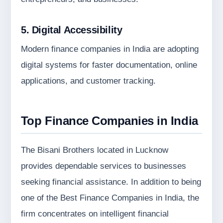
5. Digital Accessibility
Modern finance companies in India are adopting
digital systems for faster documentation, online
applications, and customer tracking.
Top Finance Companies in India
The Bisani Brothers located in Lucknow
provides dependable services to businesses
seeking financial assistance. In addition to being
one of the Best Finance Companies in India, the
firm concentrates on intelligent financial