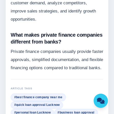
customer demand, analyze competitors,
improve sales strategies, and identify growth
opportunities.
What makes private finance companies
different from banks?
Private finance companies usually provide faster
approvals, simplified documentation, and flexible
financing options compared to traditional banks.
ARTICLE TAGS
#best finance company near me
#quick loan approval Lucknow
#personal loan Lucknow
#business loan approval