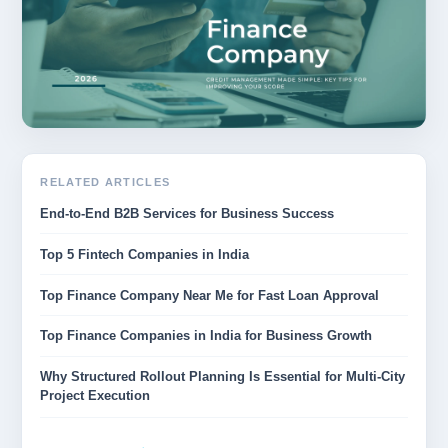
RELATED ARTICLES
End-to-End B2B Services for Business Success
Top 5 Fintech Companies in India
Top Finance Company Near Me for Fast Loan Approval
Top Finance Companies in India for Business Growth
Why Structured Rollout Planning Is Essential for Multi-City
Project Execution