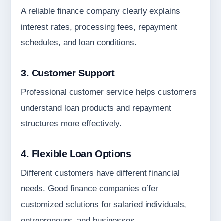
A reliable finance company clearly explains
interest rates, processing fees, repayment
schedules, and loan conditions.
3. Customer Support
Professional customer service helps customers
understand loan products and repayment
structures more effectively.
4. Flexible Loan Options
Different customers have different financial
needs. Good finance companies offer
customized solutions for salaried individuals,
entrepreneurs, and businesses.