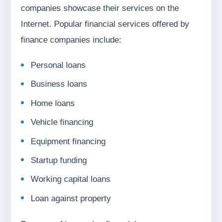
companies showcase their services on the
Internet. Popular financial services offered by
finance companies include:
Personal loans
Business loans
Home loans
Vehicle financing
Equipment financing
Startup funding
Working capital loans
Loan against property