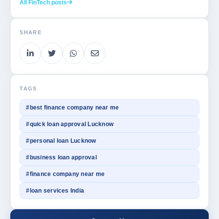
All FinTech posts
SHARE
TAGS
#best finance company near me
#quick loan approval Lucknow
#personal loan Lucknow
#business loan approval
#finance company near me
#loan services India