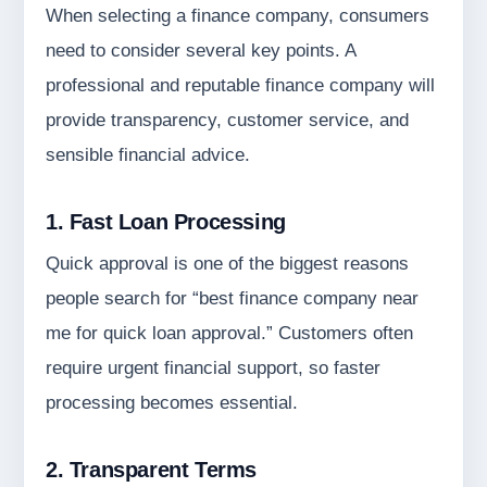
When selecting a finance company, consumers
need to consider several key points. A
professional and reputable finance company will
provide transparency, customer service, and
sensible financial advice.
1. Fast Loan Processing
Quick approval is one of the biggest reasons
people search for “best finance company near
me for quick loan approval.” Customers often
require urgent financial support, so faster
processing becomes essential.
2. Transparent Terms