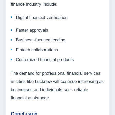
finance industry include:
Digital financial verification
Faster approvals
Business-focused lending
Fintech collaborations
Customized financial products
The demand for professional financial services
in cities like Lucknow will continue increasing as
businesses and individuals seek reliable
financial assistance.
Conclusion