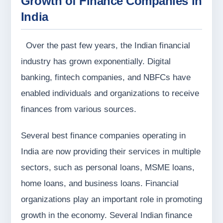
Growth of Finance Companies in
India
Over the past few years, the Indian financial
industry has grown exponentially. Digital
banking, fintech companies, and NBFCs have
enabled individuals and organizations to receive
finances from various sources.
Several best finance companies operating in
India are now providing their services in multiple
sectors, such as personal loans, MSME loans,
home loans, and business loans. Financial
organizations play an important role in promoting
growth in the economy. Several Indian finance