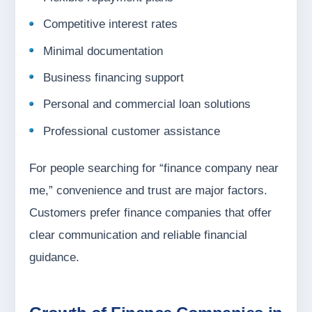
Competitive interest rates
Minimal documentation
Business financing support
Personal and commercial loan solutions
Professional customer assistance
For people searching for “finance company near
me,” convenience and trust are major factors.
Customers prefer finance companies that offer
clear communication and reliable financial
guidance.