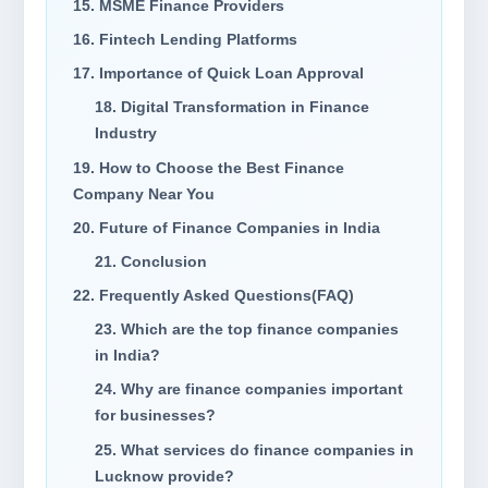
15. MSME Finance Providers
16. Fintech Lending Platforms
17. Importance of Quick Loan Approval
18. Digital Transformation in Finance
Industry
19. How to Choose the Best Finance
Company Near You
20. Future of Finance Companies in India
21. Conclusion
22. Frequently Asked Questions(FAQ)
23. Which are the top finance companies
in India?
24. Why are finance companies important
for businesses?
25. What services do finance companies in
Lucknow provide?