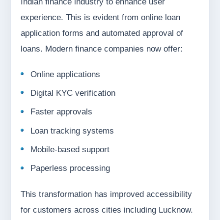
Indian finance industry to enhance user
experience. This is evident from online loan
application forms and automated approval of
loans. Modern finance companies now offer:
Online applications
Digital KYC verification
Faster approvals
Loan tracking systems
Mobile-based support
Paperless processing
This transformation has improved accessibility
for customers across cities including Lucknow.