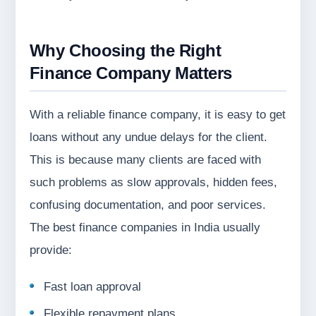
Why Choosing the Right
Finance Company Matters
With a reliable finance company, it is easy to get
loans without any undue delays for the client.
This is because many clients are faced with
such problems as slow approvals, hidden fees,
confusing documentation, and poor services.
The best finance companies in India usually
provide:
Fast loan approval
Flexible repayment plans