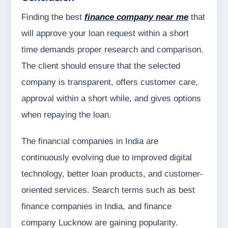
Finding the best
finance company near me
that
will approve your loan request within a short
time demands proper research and comparison.
The client should ensure that the selected
company is transparent, offers customer care,
approval within a short while, and gives options
when repaying the loan.
The financial companies in India are
continuously evolving due to improved digital
technology, better loan products, and customer-
oriented services. Search terms such as best
finance companies in India, and finance
company Lucknow are gaining popularity.