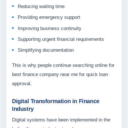
Reducing waiting time
Providing emergency support
Improving business continuity
Supporting urgent financial requirements
Simplifying documentation
This is why people continue searching online for
best finance company near me for quick loan
approval.
Digital Transformation in Finance
Industry
Digital systems have been implemented in the