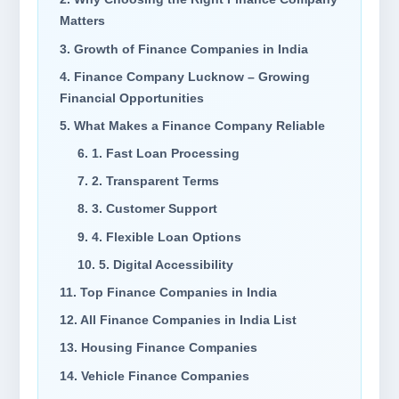
Matters
3. Growth of Finance Companies in India
4. Finance Company Lucknow – Growing
Financial Opportunities
5. What Makes a Finance Company Reliable
6. 1. Fast Loan Processing
7. 2. Transparent Terms
8. 3. Customer Support
9. 4. Flexible Loan Options
10. 5. Digital Accessibility
11. Top Finance Companies in India
12. All Finance Companies in India List
13. Housing Finance Companies
14. Vehicle Finance Companies