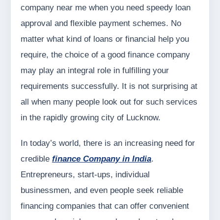
company near me when you need speedy loan
approval and flexible payment schemes. No
matter what kind of loans or financial help you
require, the choice of a good finance company
may play an integral role in fulfilling your
requirements successfully. It is not surprising at
all when many people look out for such services
in the rapidly growing city of Lucknow.
In today’s world, there is an increasing need for
credible
finance Company in India
.
Entrepreneurs, start-ups, individual
businessmen, and even people seek reliable
financing companies that can offer convenient