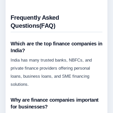
Frequently Asked
Questions(FAQ)
Which are the top finance companies in
India?
India has many trusted banks, NBFCs, and
private finance providers offering personal
loans, business loans, and SME financing
solutions.
Why are finance companies important
for businesses?