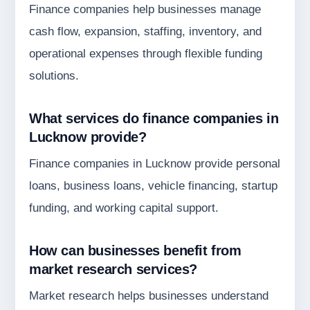
Finance companies help businesses manage
cash flow, expansion, staffing, inventory, and
operational expenses through flexible funding
solutions.
What services do finance companies in
Lucknow provide?
Finance companies in Lucknow provide personal
loans, business loans, vehicle financing, startup
funding, and working capital support.
How can businesses benefit from
market research services?
Market research helps businesses understand