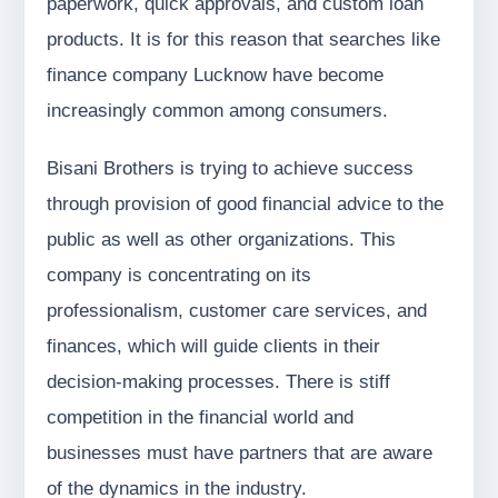
paperwork, quick approvals, and custom loan
products. It is for this reason that searches like
finance company Lucknow have become
increasingly common among consumers.
Bisani Brothers is trying to achieve success
through provision of good financial advice to the
public as well as other organizations. This
company is concentrating on its
professionalism, customer care services, and
finances, which will guide clients in their
decision-making processes. There is stiff
competition in the financial world and
businesses must have partners that are aware
of the dynamics in the industry.