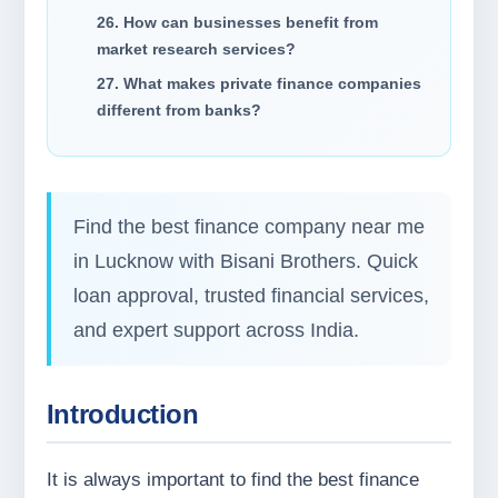
26. How can businesses benefit from
market research services?
27. What makes private finance companies
different from banks?
Find the best finance company near me
in Lucknow with Bisani Brothers. Quick
loan approval, trusted financial services,
and expert support across India.
Introduction
It is always important to find the best finance