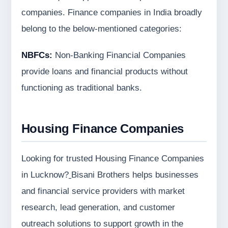
companies. Finance companies in India broadly
belong to the below-mentioned categories:
NBFCs:
Non-Banking Financial Companies
provide loans and financial products without
functioning as traditional banks.
Housing Finance Companies
Looking for trusted Housing Finance Companies
in Lucknow?
Bisani Brothers helps businesses
and financial service providers with market
research, lead generation, and customer
outreach solutions to support growth in the