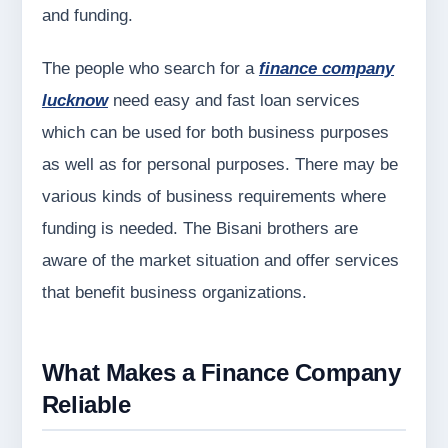
and funding.
The people who search for a
finance company
lucknow
need easy and fast loan services
which can be used for both business purposes
as well as for personal purposes. There may be
various kinds of business requirements where
funding is needed. The Bisani brothers are
aware of the market situation and offer services
that benefit business organizations.
What Makes a Finance Company
Reliable