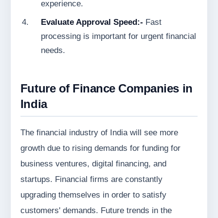
experience.
Evaluate Approval Speed:-
Fast
processing is important for urgent financial
needs.
Future of Finance Companies in
India
The financial industry of India will see more
growth due to rising demands for funding for
business ventures, digital financing, and
startups. Financial firms are constantly
upgrading themselves in order to satisfy
customers' demands. Future trends in the