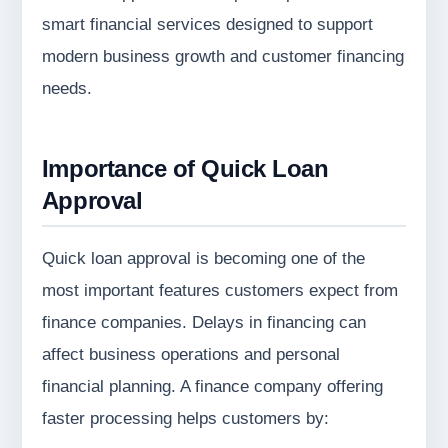
smart financial services designed to support
modern business growth and customer financing
needs.
Importance of Quick Loan
Approval
Quick loan approval is becoming one of the
most important features customers expect from
finance companies. Delays in financing can
affect business operations and personal
financial planning. A finance company offering
faster processing helps customers by: