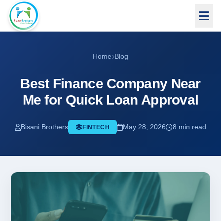
Home
Blog
Best Finance Company Near
Me for Quick Loan Approval
Bisani Brothers
May 28, 2026
8 min read
FINTECH