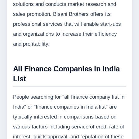
solutions and conducts market research and
sales promotion. Bisani Brothers offers its
professional services that will enable start-ups
and organizations to increase their efficiency
and profitability.
All
Finance Companies in India
List
People searching for "all finance company list in
India" or "finance companies in India list" are
typically interested in comparisons based on
various factors including service offered, rate of
interest, quick approval, and reputation of these