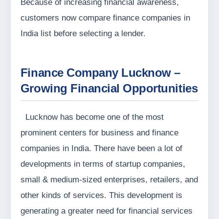
Because of increasing financial awareness,
customers now compare finance companies in
India list before selecting a lender.
Finance Company Lucknow –
Growing Financial Opportunities
Lucknow has become one of the most
prominent centers for business and finance
companies in India. There have been a lot of
developments in terms of startup companies,
small & medium-sized enterprises, retailers, and
other kinds of services. This development is
generating a greater need for financial services