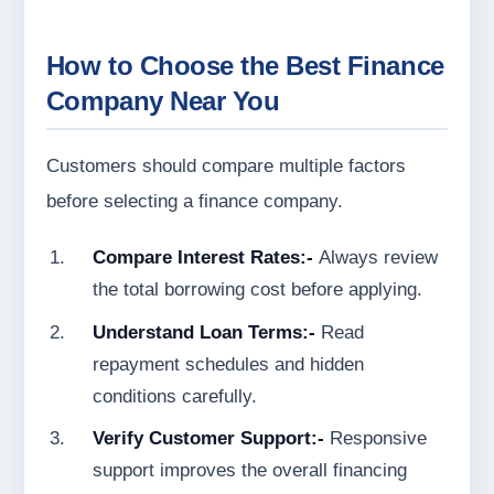
How to Choose the Best Finance
Company Near You
Customers should compare multiple factors
before selecting a finance company.
Compare Interest Rates:-
Always review
the total borrowing cost before applying.
Understand Loan Terms:-
Read
repayment schedules and hidden
conditions carefully.
Verify Customer Support:-
Responsive
support improves the overall financing