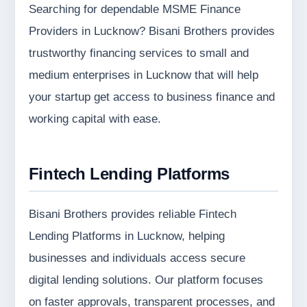
Searching for dependable MSME Finance
Providers in Lucknow? Bisani Brothers provides
trustworthy financing services to small and
medium enterprises in Lucknow that will help
your startup get access to business finance and
working capital with ease.
Fintech Lending Platforms
Bisani Brothers provides reliable Fintech
Lending Platforms in Lucknow, helping
businesses and individuals access secure
digital lending solutions. Our platform focuses
on faster approvals, transparent processes, and