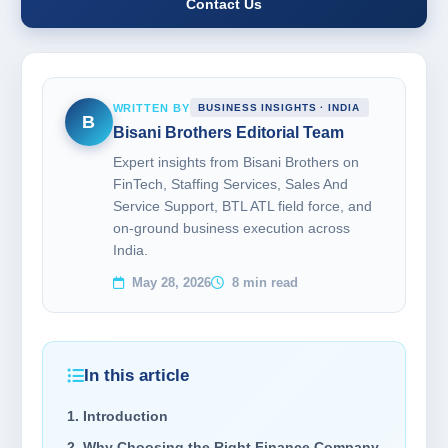
Contact Us
WRITTEN BY
BUSINESS INSIGHTS · INDIA
B
Bisani Brothers Editorial Team
Expert insights from Bisani Brothers on
FinTech, Staffing Services, Sales And
Service Support, BTL ATL field force, and
on-ground business execution across
India.
May 28, 2026
8 min read
In this article
1. Introduction
2. Why Choosing the Right Finance Company