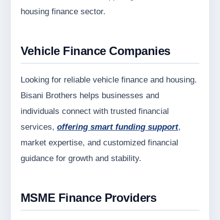
housing finance sector.
Vehicle Finance Companies
Looking for reliable vehicle finance and housing.
Bisani Brothers helps businesses and
individuals connect with trusted financial
services,
offering smart funding support
,
market expertise, and customized financial
guidance for growth and stability.
MSME Finance Providers